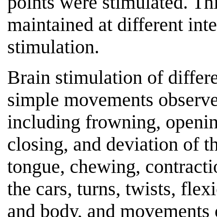
points were stimulated. Th
maintained at different int
stimulation.
Brain stimulation of differe
simple movements observed
including frowning, openin
closing, and deviation of 
tongue, chewing, contracti
the cars, turns, twists, fle
and body, and movements of