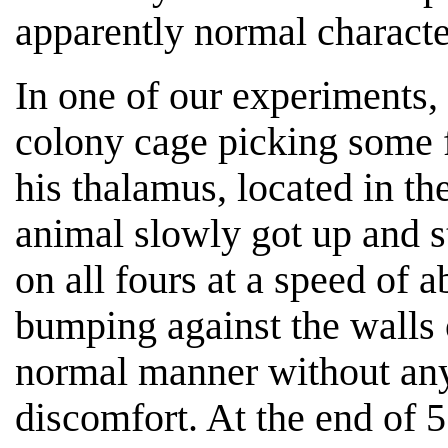
apparently normal character
In one of our experiments,
colony cage picking some 
his thalamus, located in th
animal slowly got up and s
on all fours at a speed of 
bumping against the walls o
normal manner without any 
discomfort. At the end of 5