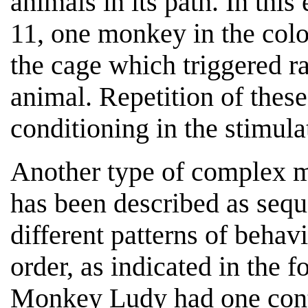
animals in its path. In thi
11, one monkey in the colon
the cage which triggered ra
animal. Repetition of thes
conditioning in the stimul
Another type of complex 
has been described as sequ
different patterns of behav
order, as indicated in the 
Monkey Ludy had one conta