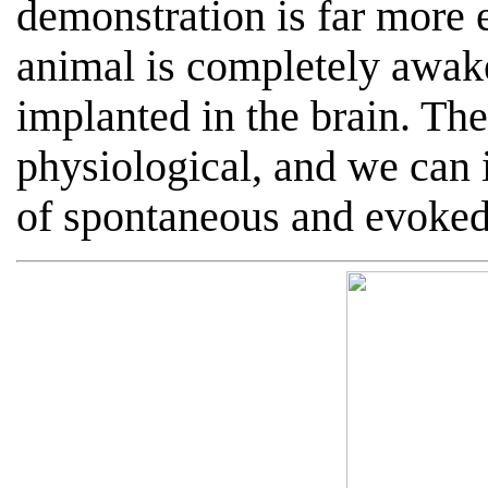
demonstration is far more 
animal is completely awak
implanted in the brain. Th
physiological, and we can 
of spontaneous and evoked 