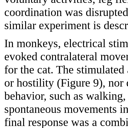
coordination was disrupted
similar experiment is desc
In monkeys, electrical sti
evoked contralateral movem
for the cat. The stimulated
or hostility (Figure 9), nor
behavior, such as walking,
spontaneous movements inf
final response was a combi