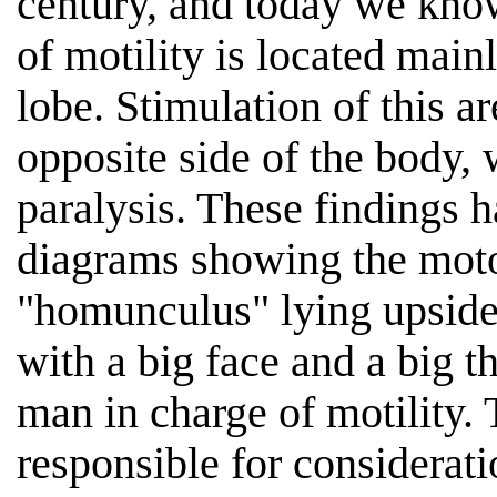
century, and today we know
of motility is located mainl
lobe. Stimulation of this 
opposite side of the body, w
paralysis. These findings h
diagrams showing the motor
"homunculus" lying upside 
with a big face and a big th
man in charge of motility.
responsible for considerati