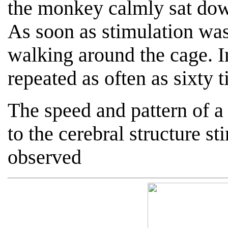
the monkey calmly sat dow
As soon as stimulation wa
walking around the cage. I
repeated as often as sixty 
The speed and pattern of a
to the cerebral structure s
observed