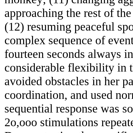
approaching the rest of the
(12) resuming peaceful sp
complex sequence of events
fourteen seconds always in
considerable flexibility in
avoided obstacles in her p
coordination, and used norm
sequential response was so r
2o,ooo stimulations repeat