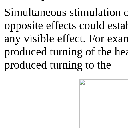
Simultaneous stimulation o
opposite effects could est
any visible effect. For exam
produced turning of the hea
produced turning to the