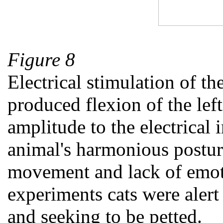
Figure 8
Electrical stimulation of th
produced flexion of the lef
amplitude to the electrical 
animal's harmonious postur
movement and lack of emoti
experiments cats were alert
and seeking to be petted.