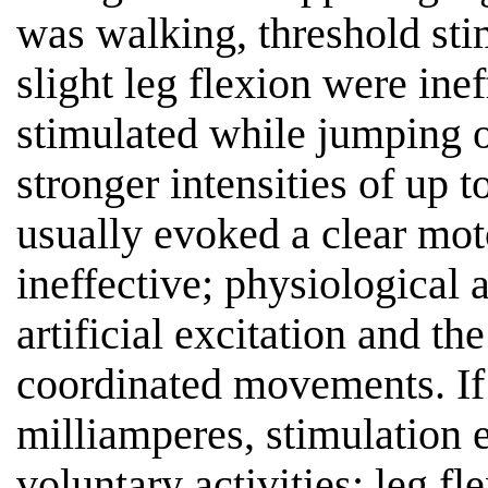
was walking, threshold stim
slight leg flexion were inef
stimulated while jumping of
stronger intensities of up 
usually evoked a clear mot
ineffective; physiological 
artificial excitation and th
coordinated movements. If 
milliamperes, stimulation 
voluntary activities; leg fl