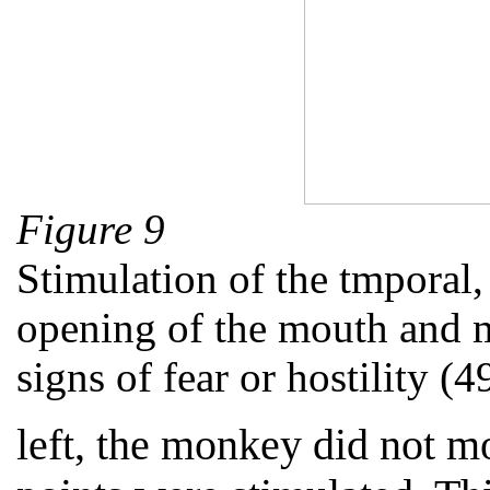
Figure 9
Stimulation of the tmporal,
opening of the mouth and 
signs of fear or hostility (4
left, the monkey did not m