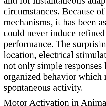
and for instantaneotis adap
circumstances. Because of 
mechanisms, it has been as
could never induce refined
performance. The surprising
location, electrical stimula
not only simple responses 
organized behavior which 
spontaneous activity.
Motor Activation in Anima