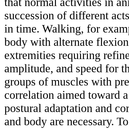
that normal activities in 
succession of different act
in time. Walking, for examp
body with alternate flexion
extremities requiring refine
amplitude, and speed for th
groups of muscles with pr
correlation aimed toward a
postural adaptation and co
and body are necessary. To