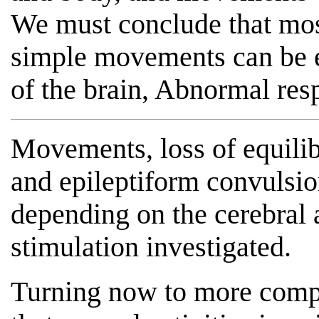
We must conclude that most 
simple movements can be e
of the brain, Abnormal res
Movements, loss of equilib
and epileptiform convulsi
depending on the cerebral 
stimulation investigated.
Turning now to more compl