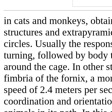
in cats and monkeys, obtai
structures and extrapyrami
circles. Usually the respo
turning, followed by body 
around the cage. In other s
fimbria of the fornix, a mo
speed of 2.4 meters per se
coordination and orientatio