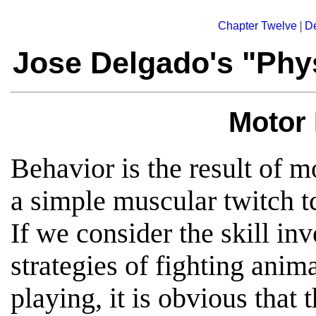
|
Chapter Twelve
De
Jose Delgado's "Phys
Motor
Behavior is the result of m
a simple muscular twitch tc
If we consider the skill inv
strategies of fighting anima
playing, it is obvious that t