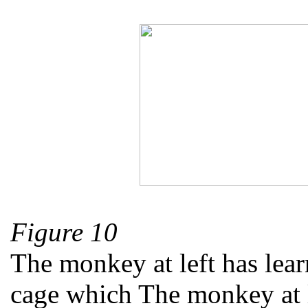
Figure 10
The monkey at left has learn
cage which The monkey at le