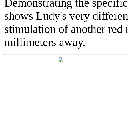
Demonstrating the specific
shows Ludy's very differen
stimulation of another red 
millimeters away.