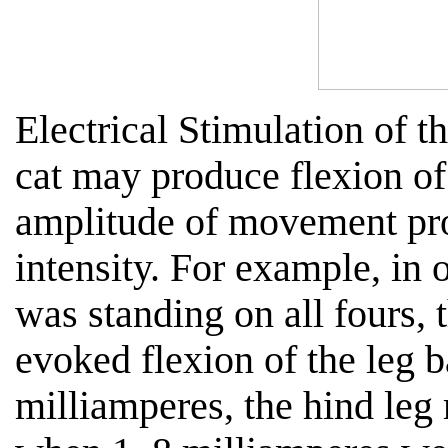
Electrical Stimulation of t
cat may produce flexion of 
amplitude of movement pro
intensity. For example, in
was standing on all fours, 
evoked flexion of the leg b
milliamperes, the hind leg 