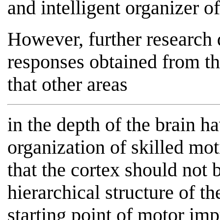
and intelligent organizer o
However, further research
responses obtained from th
that other areas
in the depth of the brain ha
organization of skilled mo
that the cortex should not 
hierarchical structure of t
starting point of motor imp