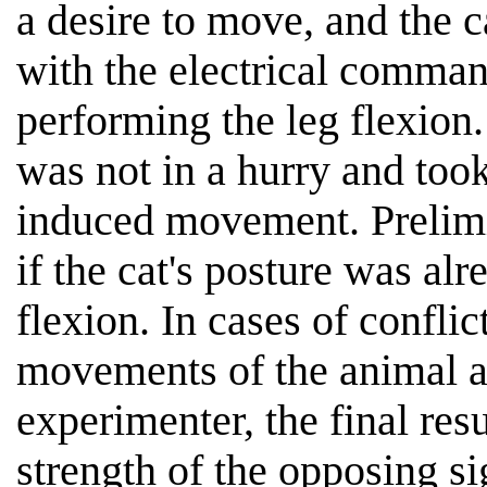
a desire to move, and the 
with the electrical command
performing the leg flexion.
was not in a hurry and took
induced movement. Prelimi
if the cat's posture was alr
flexion. In cases of confli
movements of the animal an
experimenter, the final res
strength of the opposing si