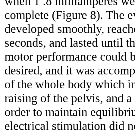
when 1 .8 milliamperes wer
complete (Figure 8). The 
developed smoothly, reache
seconds, and lasted until t
motor performance could b
desired, and it was accomp
of the whole body which in
raising of the pelvis, and a 
order to maintain equilibri
electrical stimulation did