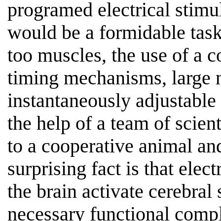
programed electrical stimu
would be a formidable task
too muscles, the use of a 
timing mechanisms, large 
instantaneously adjustable 
the help of a team of scient
to a cooperative animal an
surprising fact is that elect
the brain activate cerebral
necessary functional compl