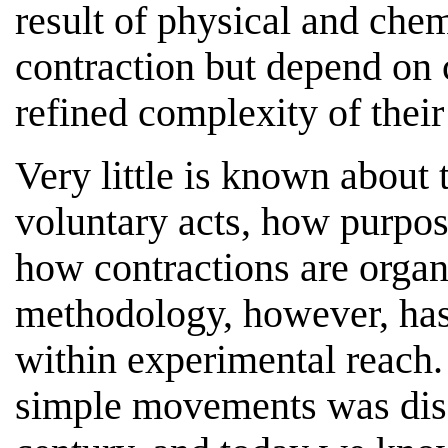
result of physical and che
contraction but depend on 
refined complexity of thei
Very little is known about 
voluntary acts, how purpose
how contractions are organ
methodology, however, has
within experimental reach.
simple movements was disc