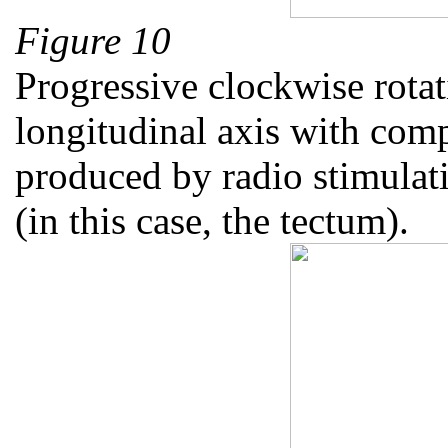
Figure 10
Progressive clockwise rotat
longitudinal axis with comp
produced by radio stimulati
(in this case, the tectum).