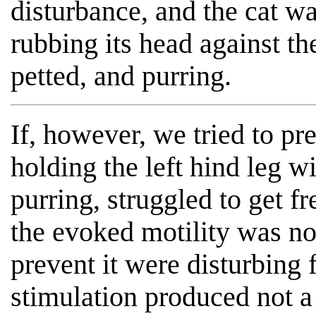
disturbance, and the cat wa
rubbing its head against th
petted, and purring.
If, however, we tried to pr
holding the left hind leg w
purring, struggled to get f
the evoked motility was no
prevent it were disturbing 
stimulation produced not 