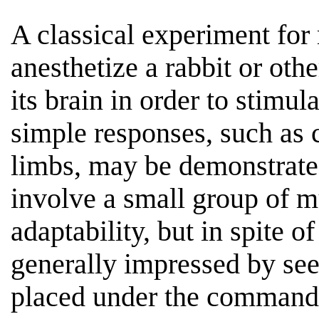
A classical experiment for 
anesthetize a rabbit or ot
its brain in order to stimul
simple responses, such as c
limbs, may be demonstrate
involve a small group of m
adaptability, but in spite o
generally impressed by se
placed under the command