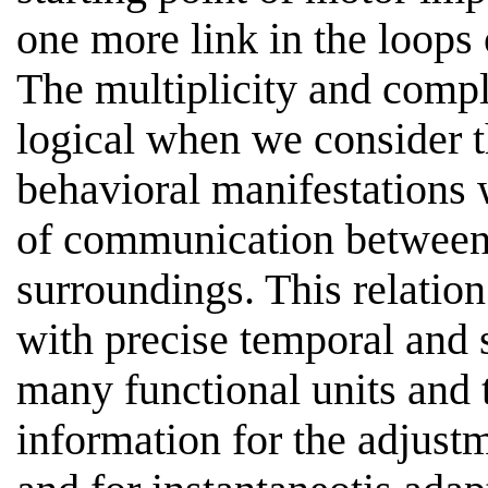
one more link in the loops
The multiplicity and compl
logical when we consider t
behavioral manifestations 
of communication between 
surroundings. This relatio
with precise temporal and 
many functional units and t
information for the adjus