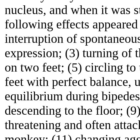
nucleus, and when it was s
following effects appeared
interruption of spontaneous
expression; (3) turning of t
on two feet; (5) circling to
feet with perfect balance, 
equilibrium during bipedest
descending to the floor; (9)
threatening and often attac
monkey; (11) changing agg