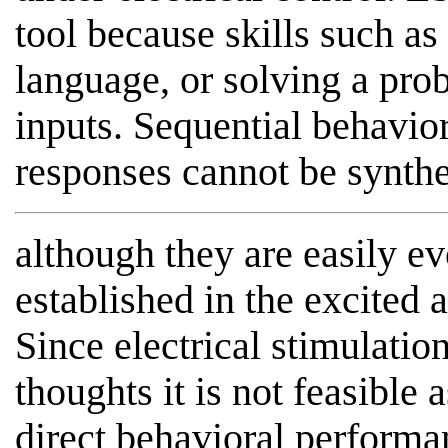
tool because skills such as
language, or solving a pr
inputs. Sequential behavio
responses cannot be synthe
although they are easily e
established in the excited 
Since electrical stimulatio
thoughts it is not feasible 
direct behavioral performan