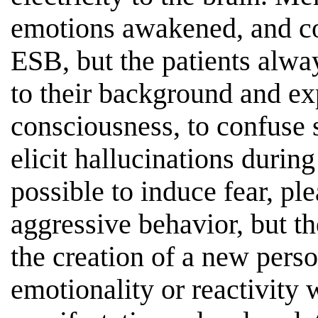
emotions awakened, and c
ESB, but the patients alwa
to their background and exp
consciousness, to confuse s
elicit hallucinations during 
possible to induce fear, pl
aggressive behavior, but t
the creation of a new perso
emotionality or reactivity 