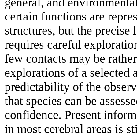
general, and environmenta
certain functions are repre
structures, but the precise 
requires careful exploratio
few contacts may be rather
explorations of a selected a
predictability of the observ
that species can be assesse
confidence. Present infor
in most cerebral areas is st