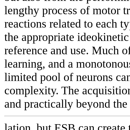
lengthy process of motor tr
reactions related to each t
the appropriate ideokinetic
reference and use. Much of 
learning, and a monotonous 
limited pool of neurons ca
complexity. The acquisition
and practically beyond the p
lation, but ESB can create 