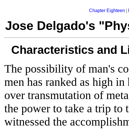
|
Chapter Eighteen
Jose Delgado's "Phys
Characteristics and L
The possibility of man's co
men has ranked as high in 
over transmutation of metal
the power to take a trip to
witnessed the accomplishm