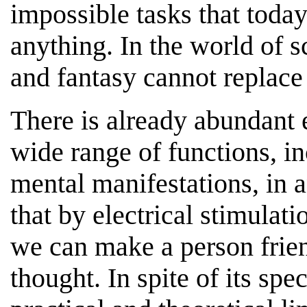
impossible tasks that toda
anything. In the world of 
and fantasy cannot replace 
There is already abundant 
wide range of functions, in
mental manifestations, in
that by electrical stimulati
we can make a person friend
thought. In spite of its spe