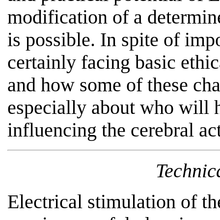
modification of a determin
is possible. In spite of imp
certainly facing basic eth
and how some of these cha
especially about who will h
influencing the cerebral ac
Technic
Electrical stimulation of t