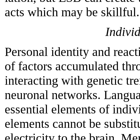
acts which may be skillful.
Individ
Personal identity and reac
of factors accumulated th
interacting with genetic tr
neuronal networks. Langua
essential elements of indivi
elements cannot be substitu
electricity to the brain. M