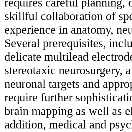
requires careful planning,
skillful collaboration of s
experience in anatomy, ne
Several prerequisites, incl
delicate multilead electrode
stereotaxic neurosurgery, a
neuronal targets and appro
require further sophistica
brain mapping as well as e
addition, medical and psyc