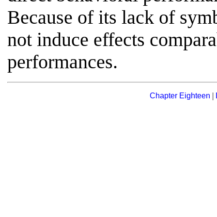
Because of its lack of symb
not induce effects compar
performances.
|
Chapter Eighteen