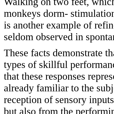
Walking on two feet, which
monkeys dorm- stimulation 
is another example of refi
seldom observed in sponta
These facts demonstrate th
types of skillful performan
that these responses repres
already familiar to the sub
reception of sensory input
but also from the performi