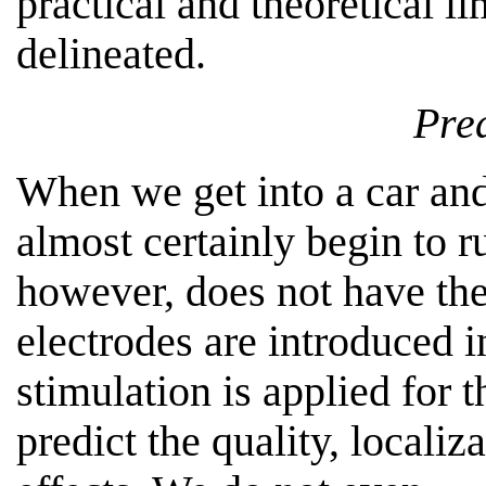
practical and theoretical l
delineated.
Pred
When we get into a car and 
almost certainly begin to r
however, does not have th
electrodes are introduced i
stimulation is applied for t
predict the quality, localiz