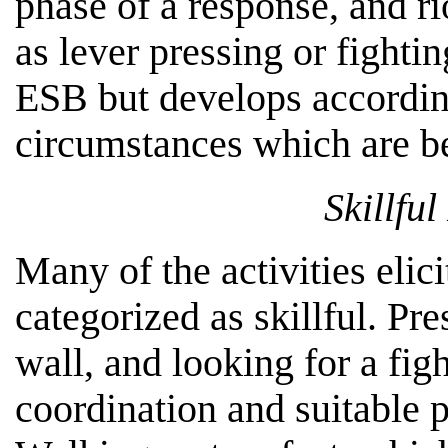
phase of a response, and r
as lever pressing or fighti
ESB but develops according
circumstances which are be
Skillfu
Many of the activities elic
categorized as skillful. Pr
wall, and looking for a fig
coordination and suitable 