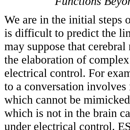
Functions Beyon
We are in the initial steps
is difficult to predict the 
may suppose that cerebral
the elaboration of complex
electrical control. For exa
to a conversation involve
which cannot be mimicked 
which is not in the brain c
under electrical control. 