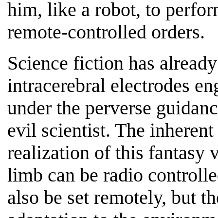
him, like a robot, to perf
remote-controlled orders.
Science fiction has alrea
intracerebral electrodes en
under the perverse guidan
evil scientist. The inheren
realization of this fantasy
limb can be radio controll
also be set remotely, but 