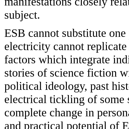
manifestations closely rela
subject.
ESB cannot substitute one 
electricity cannot replicat
factors which integrate ind
stories of science fiction 
political ideology, past his
electrical tickling of some 
complete change in persona
and practical potential of 