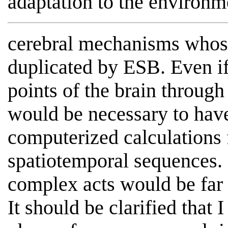
adaptation to the environm
cerebral mechanisms whos
duplicated by ESB. Even if
points of the brain through 
would be necessary to hav
computerized calculations 
spatiotemporal sequences.
complex acts would be far
It should be clarified that 