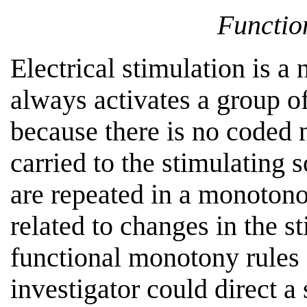
Functio
Electrical stimulation is a
always activates a group o
because there is no coded 
carried to the stimulating 
are repeated in a monotono
related to changes in the s
functional monotony rules o
investigator could direct a