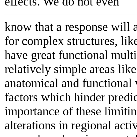
effects. We do not even
know that a response will a
for complex structures, li
have great functional multip
relatively simple areas lik
anatomical and functional v
factors which hinder predi
importance of these limiti
alterations in regional acti