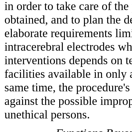
in order to take care of the 
obtained, and to plan the d
elaborate requirements limi
intracerebral electrodes w
interventions depends on 
facilities available in only
same time, the procedure's
against the possible impro
unethical persons.