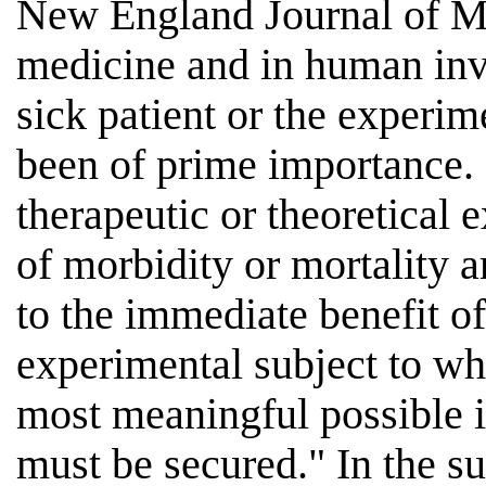
New England Journal of Med
medicine and in human inve
sick patient or the experim
been of prime importance. 
therapeutic or theoretical 
of morbidity or mortality 
to the immediate benefit of 
experimental subject to w
most meaningful possible 
must be secured." In the s