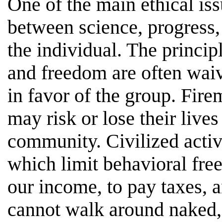
One of the main ethical issu
between science, progress, 
the individual. The principl
and freedom are often waive
in favor of the group. Fir
may risk or lose their lives
community. Civilized activi
which limit behavioral fre
our income, to pay taxes, 
cannot walk around naked,