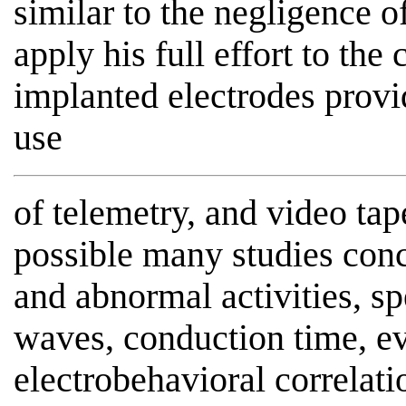
similar to the negligence 
apply his full effort to the
implanted electrodes prov
use
of telemetry, and video ta
possible many studies conc
and abnormal activities, spe
waves, conduction time, ev
electrobehavioral correlati