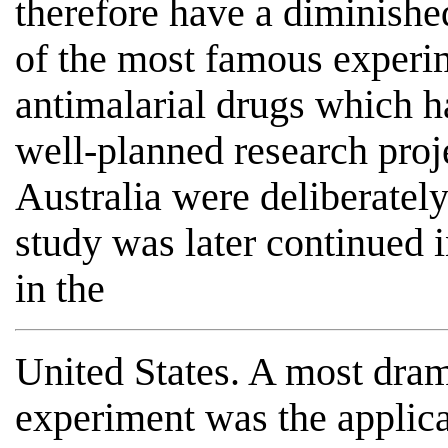
therefore have a diminishe
of the most famous experi
antimalarial drugs which h
well-planned research proj
Australia were deliberately
study was later continued i
in the
United States. A most dra
experiment was the applica