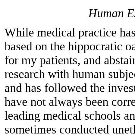
Human Ex
While medical practice has
based on the hippocratic oa
for my patients, and abstai
research with human subjec
and has followed the invest
have not always been corre
leading medical schools a
sometimes conducted uneth