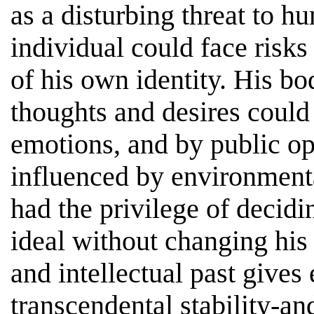
as a disturbing threat to hu
individual could face risks
of his own identity. His bo
thoughts and desires could
emotions, and by public op
influenced by environment
had the privilege of decidi
ideal without changing his
and intellectual past gives 
transcendental stability-a