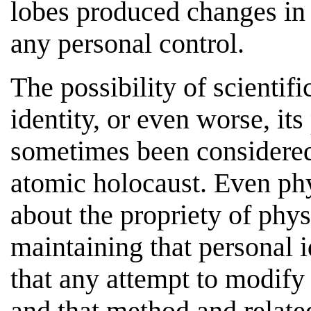
lobes produced changes in
any personal control.
The possibility of scientifi
identity, or even worse, its
sometimes been considered 
atomic holocaust. Even ph
about the propriety of phy
maintaining that personal i
that any attempt to modify 