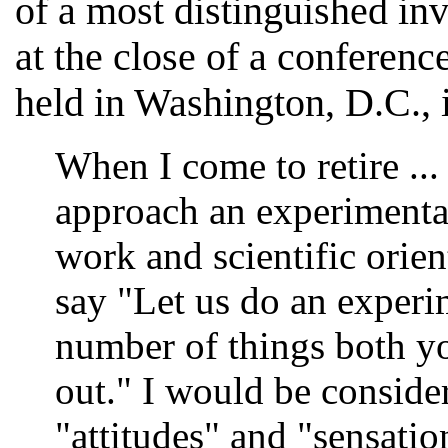
of a most distinguished in
at the close of a conferenc
held in Washington, D.C., 
When I come to retire ...
approach an experimenta
work and scientific orie
say "Let us do an experim
number of things both yo
out." I would be conside
"attitudes" and "sensati