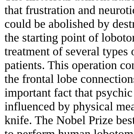
that frustration and neurot
could be abolished by destr
the starting point of lobo
treatment of several types 
patients. This operation co
the frontal lobe connectio
important fact that psychi
influenced by physical mea
knife. The Nobel Prize bes
to perform human lobotomi