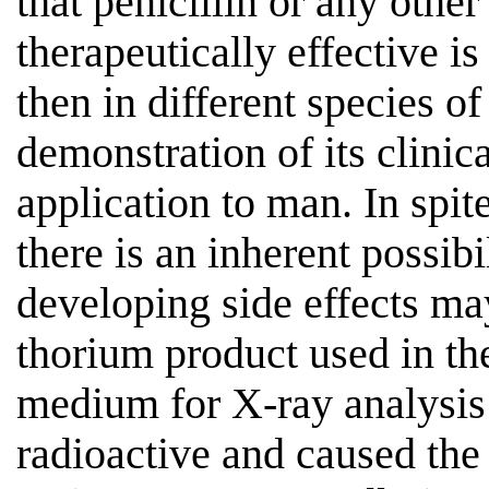
that penicillin or any oth
therapeutically effective is
then in different species 
demonstration of its clinic
application to man. In spit
there is an inherent possibi
developing side effects m
thorium product used in the 
medium for X-ray analysis 
radioactive and caused the