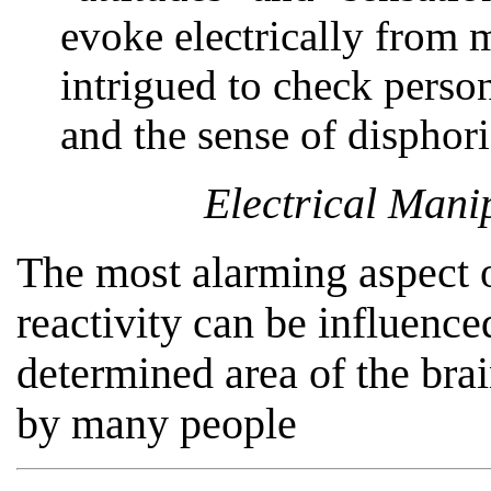
evoke electrically from
intrigued to check perso
and the sense of disphori
Electrical Mani
The most alarming aspect o
reactivity can be influence
determined area of the brai
by many people