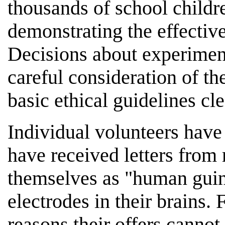
thousands of school childre
demonstrating the effectiv
Decisions about experiment
careful consideration of th
basic ethical guidelines cl
Individual volunteers have
have received letters from
themselves as "human guine
electrodes in their brains. 
reasons their offers cannot 