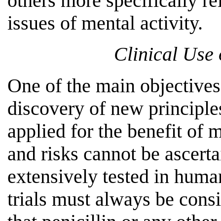
others more specifically re
issues of mental activity.
Clinical Use
One of the main objectives
discovery of new principl
applied for the benefit of 
and risks cannot be ascert
extensively tested in huma
trials must always be cons