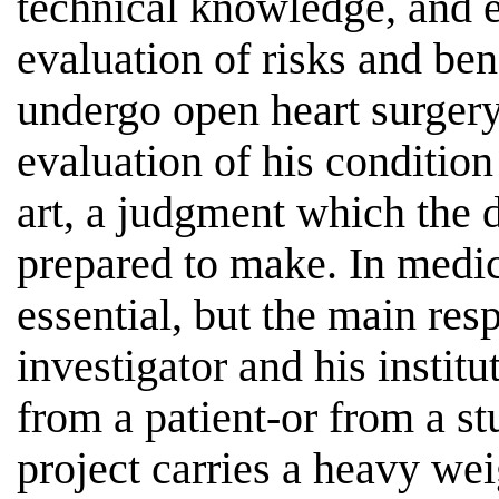
technical knowledge, and e
evaluation of risks and bene
undergo open heart surgery
evaluation of his condition 
art, a judgment which the do
prepared to make. In medica
essential, but the main respo
investigator and his instit
from a patient-or from a st
project carries a heavy wei