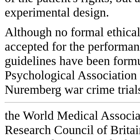
experimental design.
Although no formal ethical
accepted for the performan
guidelines have been form
Psychological Association 
Nuremberg war crime trials
the World Medical Associa
Research Council of Britain