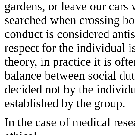
gardens, or leave our cars
searched when crossing bord
conduct is considered anti
respect for the individual 
theory, in practice it is of
balance between social duti
decided not by the individ
established by the group.
In the case of medical resear