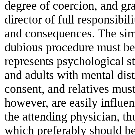
degree of coercion, and gra
director of full responsibil
and consequences. The sim
dubious procedure must be 
represents psychological st
and adults with mental dis
consent, and relatives must
however, are easily influe
the attending physician, th
which preferably should be