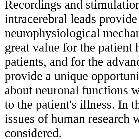
Recordings and stimulation
intracerebral leads provide
neurophysiological mecha
great value for the patient 
patients, and for the advan
provide a unique opportuni
about neuronal functions w
to the patient's illness. In 
issues of human research w
considered.