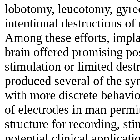
lobotomy, leucotomy, gyre
intentional destructions of
Among these efforts, implan
brain offered promising pos
stimulation or limited dest
produced several of the s
with more discrete behavio
of electrodes in man permi
structure for recording, sti
potential clinical applicati