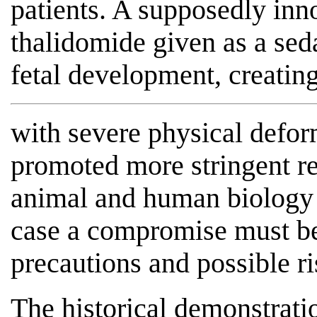
patients. A supposedly inn
thalidomide given as a sed
fetal development, creating
with severe physical defor
promoted more stringent re
animal and human biology is
case a compromise must b
precautions and possible ri
The historical demonstrati