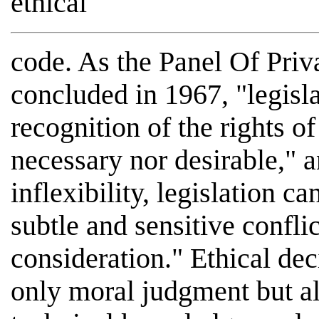
ethical
code. As the Panel Of Pri
concluded in 1967, "legisla
recognition of the rights o
necessary nor desirable," a
inflexibility, legislation c
subtle and sensitive confli
consideration." Ethical dec
only moral judgment but al