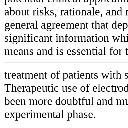
about risks, rationale, and 
general agreement that de
significant information wh
means and is essential for 
treatment of patients with 
Therapeutic use of electrod
been more doubtful and mus
experimental phase.