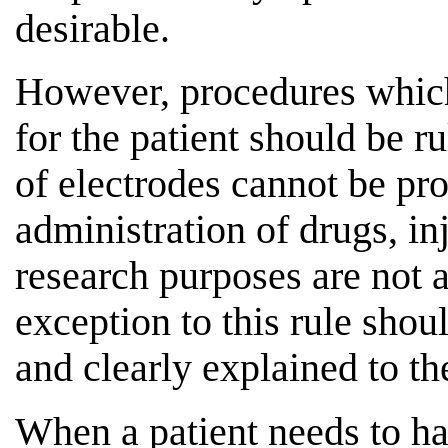
desirable.
However, procedures which
for the patient should be r
of electrodes cannot be pr
administration of drugs, inj
research purposes are not
exception to this rule shou
and clearly explained to th
When a patient needs to hav