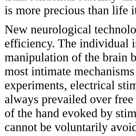
is more precious than life it
New neurological technolo
efficiency. The individual i
manipulation of the brain b
most intimate mechanisms o
experiments, electrical sti
always prevailed over free 
of the hand evoked by stim
cannot be voluntarily avoid