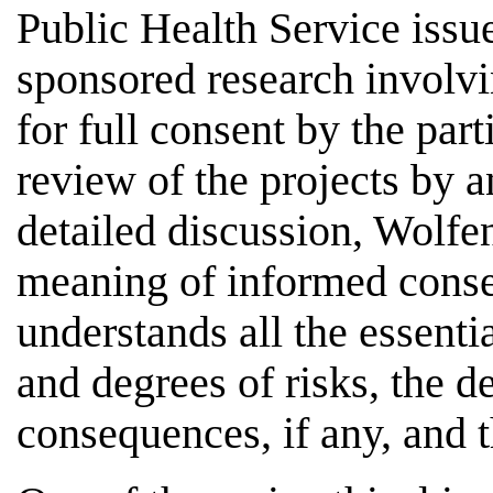
Public Health Service issue
sponsored research involv
for full consent by the part
review of the projects by 
detailed discussion, Wolfen
meaning of informed conse
understands all the essentia
and degrees of risks, the d
consequences, if any, and t