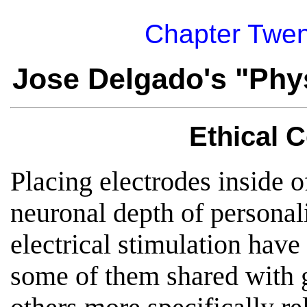
Chapter Twen
Jose Delgado's "Phys
Ethical 
Placing electrodes inside o
neuronal depth of personal
electrical stimulation have
some of them shared with 