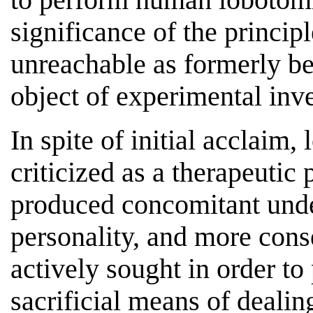
significance of the princip
unreachable as formerly bel
object of experimental inve
In spite of initial acclaim
criticized as a therapeutic
produced concomitant undes
personality, and more cons
actively sought in order to
sacrificial means of dealin