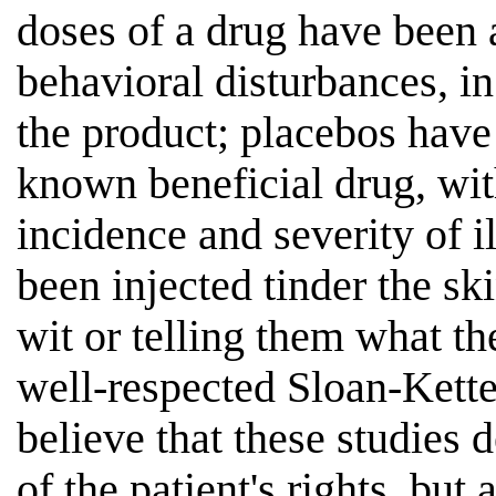
doses of a drug have been 
behavioral disturbances, in
the product; placebos have
known beneficial drug, with
incidence and severity of il
been injected tinder the sk
wit or telling them what t
well-respected Sloan-Kette
believe that these studies 
of the patient's rights, but