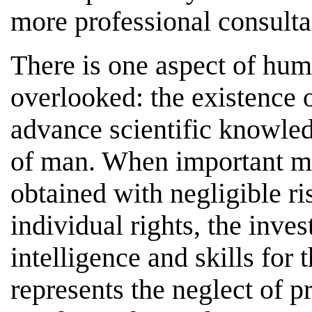
more professional consulta
There is one aspect of hum
overlooked: the existence o
advance scientific knowle
of man. When important me
obtained with negligible ri
individual rights, the inves
intelligence and skills for 
represents the neglect of 