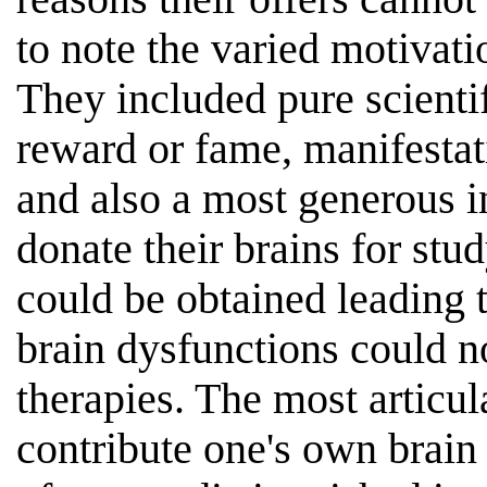
to note the varied motivati
They included pure scientif
reward or fame, manifestat
and also a most generous i
donate their brains for stu
could be obtained leading 
brain dysfunctions could n
therapies. The most articul
contribute one's own brain 