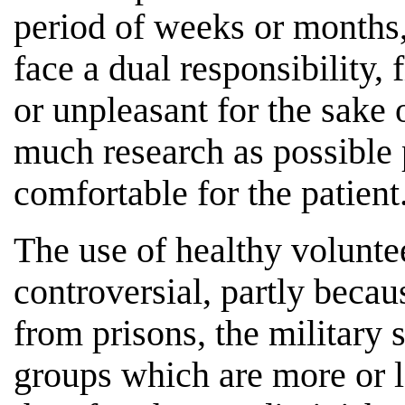
period of weeks or months,
face a dual responsibility, 
or unpleasant for the sake 
much research as possible p
comfortable for the patient
The use of healthy voluntee
controversial, partly becau
from prisons, the military s
groups which are more or l