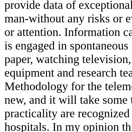
provide data of exceptiona
man-without any risks or e
or attention. Information c
is engaged in spontaneous n
paper, watching television,
equipment and research tea
Methodology for the telemet
new, and it will take some 
practicality are recognized 
hospitals. In my opinion th