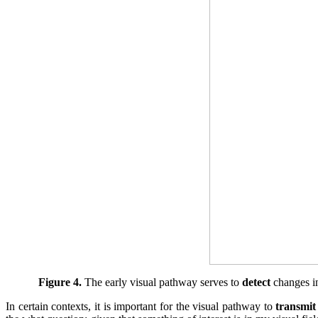
Figure 4.
The early visual pathway serves to
detect
changes in
In certain contexts, it is important for the visual pathway to
transmit