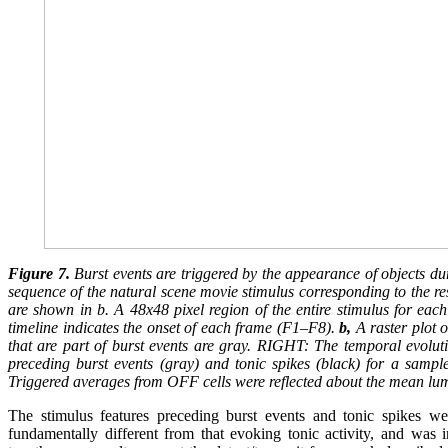
Figure 7.
Burst events are triggered by the appearance of objects d
sequence of the natural scene movie stimulus corresponding to the res
are shown in b. A 48x48 pixel region of the entire stimulus for eac
timeline indicates the onset of each frame (F1–F8).
b,
A raster plot o
that are part of burst events are gray. RIGHT: The temporal evoluti
preceding burst events (gray) and tonic spikes (black) for a sample
Triggered averages from OFF cells were reflected about the mean lu
The stimulus features preceding burst events and tonic spikes wer
fundamentally different from that evoking tonic activity, and was in