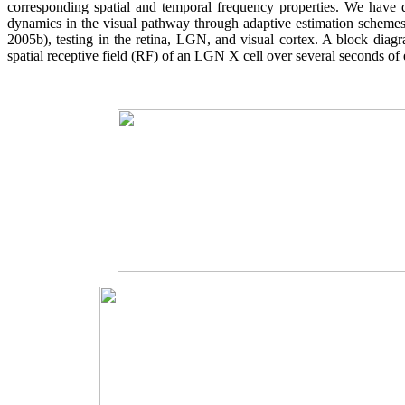
corresponding spatial and temporal frequency properties. We have 
dynamics in the visual pathway through adaptive estimation schemes 
2005b), testing in the retina, LGN, and visual cortex. A block dia
spatial receptive field (RF) of an LGN X cell over several seconds of 