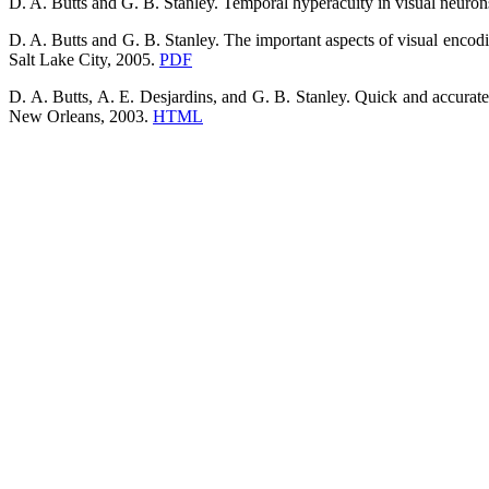
D. A. Butts and G. B. Stanley. Temporal hyperacuity in visual neurons
D. A. Butts and G. B. Stanley. The important aspects of visual encodi
Salt Lake City, 2005.
PDF
D. A. Butts, A. E. Desjardins, and G. B. Stanley. Quick and accurate
New Orleans, 2003.
HTML