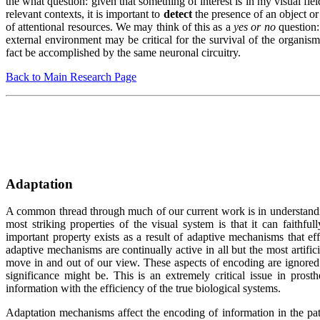
the what question: given that something of interest is in my visual field
relevant contexts, it is important to
detect
the presence of an object or
of attentional resources. We may think of this as a
yes or no
question:
external environment may be critical for the survival of the organism
fact be accomplished by the same neuronal circuitry.
Back to Main Research Page
Adaptation
A common thread through much of our current work is in understandi
most striking properties of the visual system is that it can faithfu
important property exists as a result of adaptive mechanisms that effe
adaptive mechanisms are continually active in all but the most artific
move in and out of our view. These aspects of encoding are ignored 
significance might be. This is an extremely critical issue in prost
information with the efficiency of the true biological systems.
Adaptation mechanisms affect the encoding of information in the path