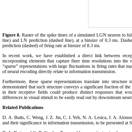
Figure 8.
Raster of the spike times of a simulated LGN neuron to full
line) and LN prediction (dashed line), at a binsize of 0.3 ms. Dash
prediction (dashed) of firing rate at binsize of 8.3 ms.
In recent work, we have established a direct link between recept
incorporating elements that capture finer time resolutions into the 
“sparse” representations with large fluctuations in firing rates that
of neural encoding directly relate to information transmission.
Furthermore, these sparse representations translate into structur
demonstrated that such structure conveys a significant fraction of the
in their receptive fields could produce distinct responses that wo
differences in visual stimuli to be easily read out by downstream neur
Related Publications
D. A. Butts, C. Weng, J. Z. Jin, C. I. Yeh, N. A. Lesica, J. A. Alon
and their significance in information transmission, to be presented 