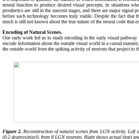
neural function to produce desired visual percepts, in situations whe
prosthetics are still in the nascent stages, and there are major signal
before such technology becomes truly viable. Despite the fact that
much is still not known about the true nature of the neural code that en
Encoding of Natural Scenes.
Our early work led us to study encoding in the early visual pathwa
encode information about the outside visual world in a causal manner, 
the outside world from the spiking activity of neurons that project to 
Figure 2.
Reconstruction of natural scenes from LGN activity. Left s
(0.2 degrees/pixel), from 8 LGN neurons. Right shows actual (top) an