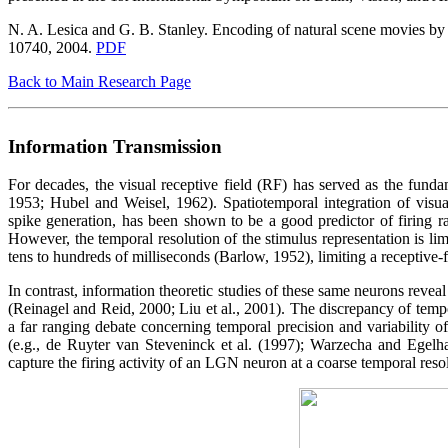
N. A. Lesica and G. B. Stanley. Encoding of natural scene movies by to
10740, 2004.
PDF
Back to Main Research Page
Information Transmission
For decades, the visual receptive field (RF) has served as the funda
1953; Hubel and Weisel, 1962). Spatiotemporal integration of visua
spike generation, has been shown to be a good predictor of firing r
However, the temporal resolution of the stimulus representation is li
tens to hundreds of milliseconds (Barlow, 1952), limiting a receptive-fie
In contrast, information theoretic studies of these same neurons reveal
(Reinagel and Reid, 2000; Liu et al., 2001). The discrepancy of temp
a far ranging debate concerning temporal precision and variability o
(e.g., de Ruyter van Steveninck et al. (1997); Warzecha and Egelha
capture the firing activity of an LGN neuron at a coarse temporal resolu