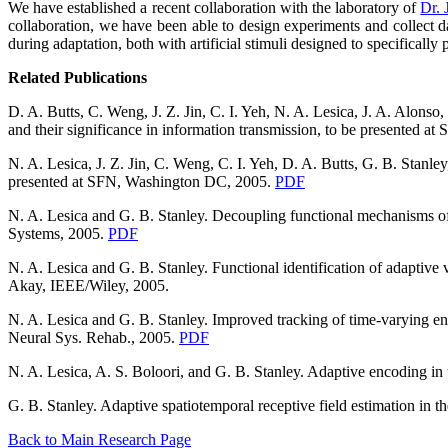
We have established a recent collaboration with the laboratory of
Dr.
collaboration, we have been able to design experiments and collect da
during adaptation, both with artificial stimuli designed to specifically
Related Publications
D. A. Butts, C. Weng, J. Z. Jin, C. I. Yeh, N. A. Lesica, J. A. Alons
and their significance in information transmission, to be presented 
N. A. Lesica, J. Z. Jin, C. Weng, C. I. Yeh, D. A. Butts, G. B. Stanley
presented at SFN, Washington DC, 2005.
PDF
N. A. Lesica and G. B. Stanley. Decoupling functional mechanisms of
Systems, 2005.
PDF
N. A. Lesica and G. B. Stanley. Functional identification of adaptive
Akay, IEEE/Wiley, 2005.
N. A. Lesica and G. B. Stanley. Improved tracking of time-varying en
Neural Sys. Rehab., 2005.
PDF
N. A. Lesica, A. S. Boloori, and G. B. Stanley. Adaptive encoding i
G. B. Stanley. Adaptive spatiotemporal receptive field estimation in
Back to Main Research Page