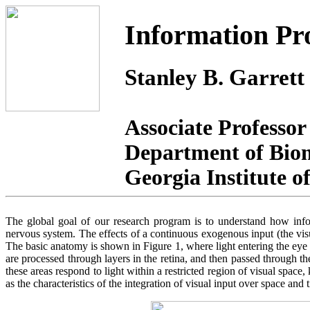
Information Pro
Stanley B. Garrett
Associate Professor
Department of Bio
Georgia Institute 
The global goal of our research program is to understand how infor
nervous system. The effects of a continuous exogenous input (the visua
The basic anatomy is shown in Figure 1, where light entering the eye fa
are processed through layers in the retina, and then passed through th
these areas respond to light within a restricted region of visual spac
as the characteristics of the integration of visual input over space and 