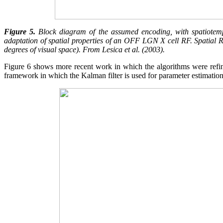
Figure 5.
Block diagram of the assumed encoding, with spatiotempor
adaptation of spatial properties of an OFF LGN X cell RF. Spatial RF
degrees of visual space). From Lesica et al. (2003).
Figure 6 shows more recent work in which the algorithms were refine
framework in which the Kalman filter is used for parameter estimation