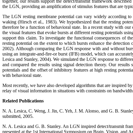
together, our results support the detect/transmit framework describe
the LGN, providing an amplification of stimulus features that are typic
The LGN resting membrane potential can vary widely according to beha
waking (Hirsch et al., 1983). We hypothesized that the resting potenti
therefore be a function of behavioral state. In a recent study with our
the visual features that evoke bursts at different resting potentials 
support this claim. To investigate the functional consequences of the 
resting potential on the extent to which bursts enhance the detection
2002). Although comparing the LGN response with and without bursts 
using an integrate-and-fire-or burst (IFB) model, which can accuratel
Lesica and Stanley, 2004). We simulated the LGN response to different 
and compared the results using signal detection theory. Our results s
potentials and the offset of inhibitory features at high resting poten
with behavioral state.
Most recently, we have also developed algorithms that are inspired by 
relay of visual information in situations with constraints on bandwidth
Related Publications
N. A. Lesica, C. Weng, J. Jin, C. Yeh, J. M. Alonso, and G. B. Stanley
submitted, 2005.
N. A. Lesica and G. B. Stanley. An LGN inspired detect/transmit frame
presented at the 1st International Symposium on Brain, Vision, and Art