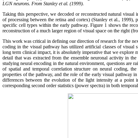
LGN neurons. From Stanley et al. (1999).
Taking this perspective, we decoded or reconstructed natural visual i
of processing between the retina and cortex) (Stanley et al., 1999), 
specific cell types within the early pathway. Figure 1 shows the reco
reconstruction of a much larger region of visual space on the right (fr
This work was critical in defining our direction of research for the n
coding in the visual pathway has utilized artificial classes of visual
long term clinical impact, it is absolutely imperative that we explore
detail that was extracted from the ensemble neuronal activity in t
studying neural encoding in the natural environment, questions are rai
of spatial and temporal correlation structure on neural coding, th
properties of the pathway, and the role of the early visual pathway in
differences between the evolution of the light intensity at a point in
corresponding second order statistics (power spectra) in both temporal