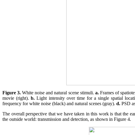
Figure 3.
White noise and natural scene stimuli.
a.
Frames of spatiote
movie (right).
b.
Light intensity over time for a single spatial loc
frequency for white noise (black) and natural scenes (gray).
d.
PSD as 
The overall perspective that we have taken in this work is that the ea
the outside world: transmission and detection, as shown in Figure 4.