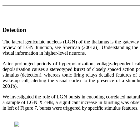
Detection
The lateral geniculate nucleus (LGN) of the thalamus is the gateway to
review of LGN function, see Sherman (2001a)]. Understanding the neu
visual information in higher-level neurons.
After prolonged periods of hyperpolarization, voltage-dependent c
depolarization causes a stereotyped
burst
of closely spaced action pot
stimulus (detection), whereas tonic firing relays detailed features of
wake-up call, alerting the visual cortex to the presence of a stimul
2001b).
We investigated the role of LGN bursts in encoding correlated natura
a sample of LGN X-cells, a significant increase in bursting was obser
in left of Figure 7, bursts were triggered by specific stimulus features