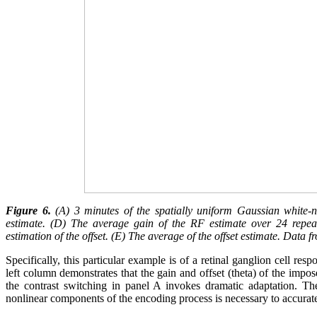
Figure 6.
(A) 3 minutes of the spatially uniform Gaussian white-no
estimate. (D) The average gain of the RF estimate over 24 repeat
estimation of the offset. (E) The average of the offset estimate. Dat
Specifically, this particular example is of a retinal ganglion cell r
left column demonstrates that the gain and offset (theta) of the impo
the contrast switching in panel A invokes dramatic adaptation. The
nonlinear components of the encoding process is necessary to accurate