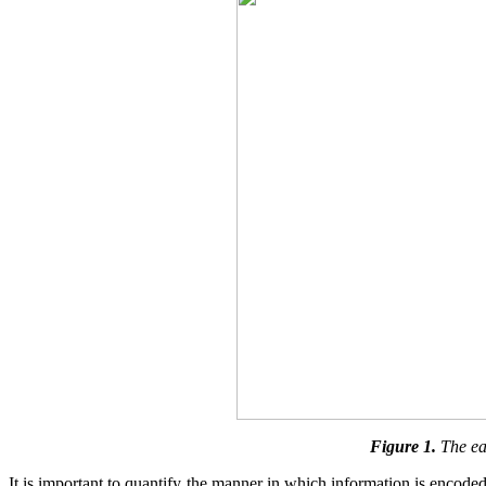
Figure 1.
The ea
It is important to quantify the manner in which information is encoded 